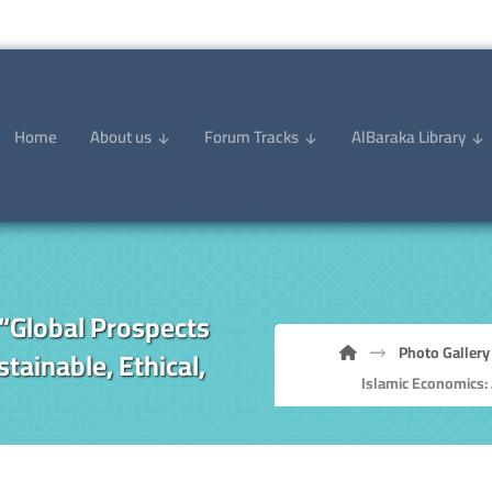
Home
About us
Forum Tracks
AlBaraka Library
“Global Prospects
Photo Gallery
tainable, Ethical,
Islamic Economics: 