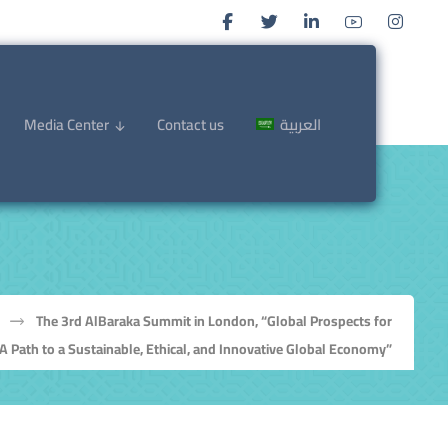
Media Center
Contact us
العربية
The 3rd AlBaraka Summit in London, “Global Prospects for
A Path to a Sustainable, Ethical, and Innovative Global Economy”