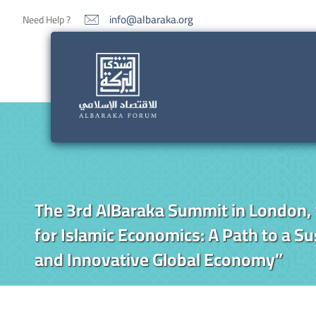
info@albaraka.org
Need Help ?
The 3rd AlBaraka Summit in London, 
for Islamic Economics: A Path to a Sus
and Innovative Global Economy”